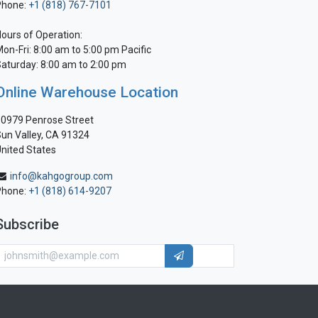
Phone:
+1 (818) 767-7101
ours of Operation:
on-Fri: 8:00 am to 5:00 pm Pacific
aturday: 8:00 am to 2:00 pm
Online Warehouse Location
0979 Penrose Street
un Valley, CA 91324
nited States
info@kahgogroup.com
Phone:
+1 (818) 614-9207
Subscribe