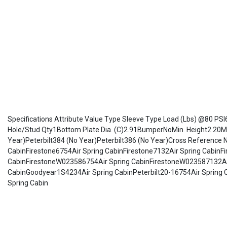
Specifications Attribute Value Type Sleeve Type Load (Lbs) @80 PSI
Hole/Stud Qty1Bottom Plate Dia. (C)2.91BumperNoMin. Height2.20Max
Year)Peterbilt384 (No Year)Peterbilt386 (No Year)Cross Referenc
CabinFirestone6754Air Spring CabinFirestone7132Air Spring Cabin
CabinFirestoneW023586754Air Spring CabinFirestoneW023587132Ai
CabinGoodyear1S4234Air Spring CabinPeterbilt20-16754Air Spring 
Spring Cabin