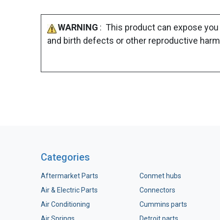
WARNING
: This product can expose you 
and birth defects or other reproductive harm
Categories
Aftermarket Parts
Conmet hubs
Air & Electric Parts
Connectors
Air Conditioning
Cummins parts
Air Springs
Detroit parts