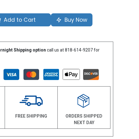
Add to Cart
Buy Now
rnight Shipping option
call us at 818-614-9207 for
N
FREE SHIPPING
ORDERS SHIPPED
NEXT DAY