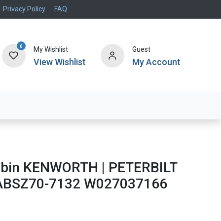
Privacy Policy
FAQ
0
My Wishlist
Guest
View Wishlist
My Account
Air Systems
Specials
Brand
Cabin KENWORTH | PETERBILT
 ABSZ70-7132 W027037166