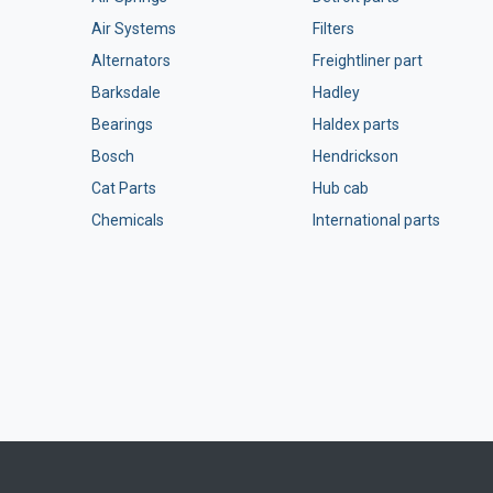
Air Systems
Filters
Alternators
Freightliner part
Barksdale
Hadley
Bearings
Haldex parts
Bosch
Hendrickson
Cat Parts
Hub cab
Chemicals
International parts