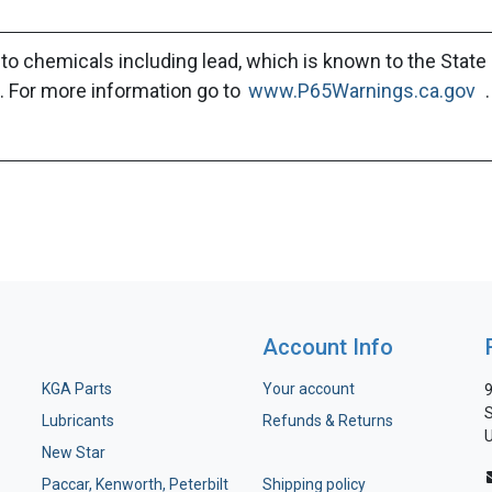
to chemicals including lead, which is known to the State 
. For more information go to
www.P65Warnings.ca.gov
.
Account Info
KGA Parts
Your account
9
S
Lubricants
Refunds & Returns
U
New Star
Paccar, Kenworth, Peterbilt
Shipping policy