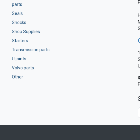
parts
Seals
H
M
Shocks
S
Shop Supplies
Starters
Transmission parts
1
U joints
S
U
Volvo parts
Other