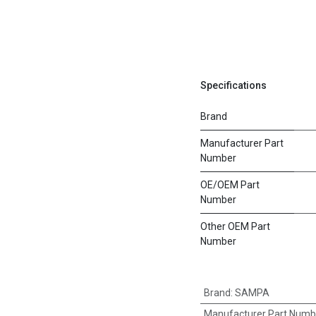
Specifications
Brand
Manufacturer Part
Number
OE/OEM Part
Number
Other OEM Part
Number
Brand
:
SAMPA
Manufacturer Part Numb