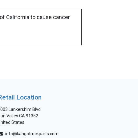
of California to cause cancer
Retail Location
003 Lankershim Blvd.
un Valley CA 91352
nited States
info@kahgotruckparts.com