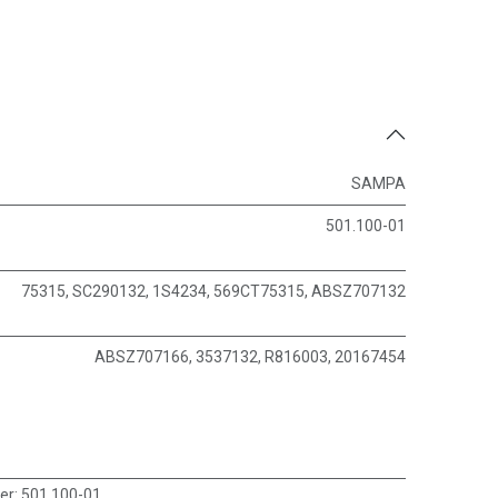
SAMPA
501.100-01
75315, SC290132, 1S4234, 569CT75315, ABSZ707132
ABSZ707166, 3537132, R816003, 20167454
er
:
501.100-01