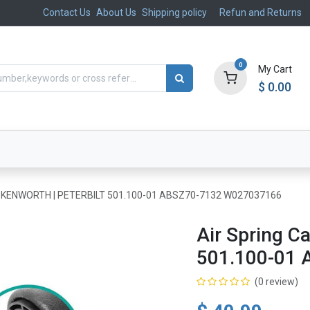
Contact Us
About Us
Shipping policy
Refun and Returns
0
My Cart
$
0.00
ts
Aftermarket
Suspension, Brakes & Steering
in KENWORTH | PETERBILT 501.100-01 ABSZ70-7132 W027037166
Air Spring 
501.100-01
(0 review)