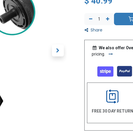
$
40.99
Share
We also offer Ove
pricing.
FREE 30 DAY RETUR