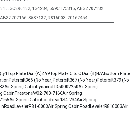
315, SC290132, 1S4234, 569CT75315, ABSZ707132
ABSZ707166, 3537132, R816003, 20167454
y1Top Plate Dia. (A)2.99Top Plate C to C Dia. (B)N/ABottom Plate
ionPeterbilt365 (No Year)Peterbilt367 (No Year)Peterbilt379 (No
32Air Spring CabinDynacraftD50002250Air Spring
ng CabinFirestoneW02-703-7166Air Spring
7166Air Spring CabinGoodyear1S4-234Air Spring
abinRoadLevelerR81-6003Air Spring CabinRoadLevelerR816003Air