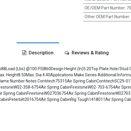
OE/OEM Part Number
:
75
Other OEM Part Number
:
Description
Reviews & Rating
688Load (Lbs) @100 PSI860Design Height (In)5.20Top Plate Hole/Stud Qt
. Height8.50Max. Dia.4.40Applications Make Series Additional Informat
e Name Number Notes Contitech75315Air Spring CabinContitechSC29-01
FirestoneW02-358-6754Air Spring CabinFirestoneW02-703-6754Air Spri
r Spring CabinFirestoneW027036754Air Spring CabinFirestoneW02703
CabinPeterbilt2016754Air Spring CabinRig Tough1418011Air Spring C