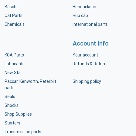
Bosch
Hendrickson
Cat Parts
Hub cab
Chemicals
International parts
Account Info
KGA Parts
Your account
Lubricants
Refunds & Returns
New Star
Paccar, Kenworth, Peterbilt
Shipping policy
parts
Seals
Shocks
Shop Supplies
Starters
Transmission parts