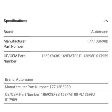
Specifications
Brand
Automann
Manufacturer
177.13B698D
Part Number
OE/OEM Part
1869X8X8S 169PMT88 PL13698D 017959
Number
Brand
:
Automann
Manufacturer Part Number
:
177.13B698D
OE/OEM Part Number
:
1869X8X8S 169PMT88 PL13698D
017959