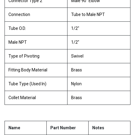
Connector Type 2
Male 90° Elbow
Connection
Tube to Male NPT
Tube O.D.
1/2"
Male NPT
1/2"
Type of Pivoting
Swivel
Fitting Body Material
Brass
Tube Type (Used In)
Nylon
Collet Material
Brass
Name
Part Number
Notes