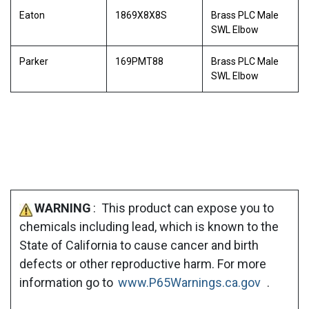
Eaton
1869X8X8S
Brass PLC Male
SWL Elbow
Parker
169PMT88
Brass PLC Male
SWL Elbow
WARNING
: This product can expose you to
chemicals including lead, which is known to the
State of California to cause cancer and birth
defects or other reproductive harm. For more
information go to
www.P65Warnings.ca.gov
.