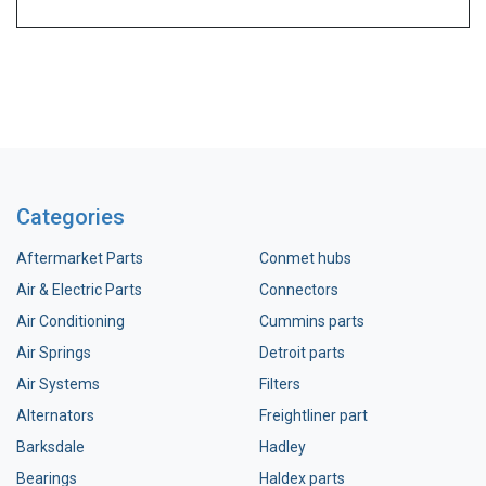
Categories
Aftermarket Parts
Conmet hubs
Air & Electric Parts
Connectors
Air Conditioning
Cummins parts
Air Springs
Detroit parts
Air Systems
Filters
Alternators
Freightliner part
Barksdale
Hadley
Bearings
Haldex parts