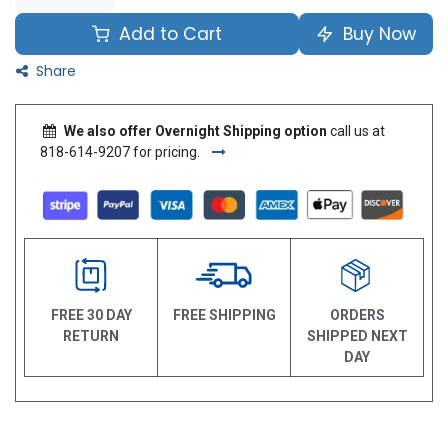
Add to Cart
Buy Now
Share
We also offer Overnight Shipping option
call us at
818-614-9207 for pricing.
FREE 30 DAY
FREE SHIPPING
ORDERS
RETURN
SHIPPED NEXT
DAY