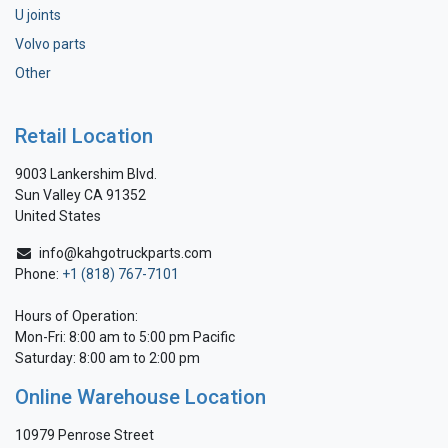
U joints
Volvo parts
Other
Retail Location
9003 Lankershim Blvd.
Sun Valley CA 91352
United States
info@kahgotruckparts.com
Phone:
+1 (818) 767-7101
Hours of Operation:
Mon-Fri: 8:00 am to 5:00 pm Pacific
Saturday: 8:00 am to 2:00 pm
Online Warehouse Location
10979 Penrose Street