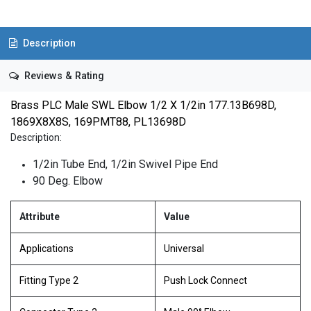
Description
Reviews & Rating
Brass PLC Male SWL Elbow 1/2 X 1/2in 177.13B698D,
1869X8X8S, 169PMT88, PL13698D
Description:
1/2in Tube End, 1/2in Swivel Pipe End
90 Deg. Elbow
Attribute
Value
Applications
Universal
Fitting Type 2
Push Lock Connect