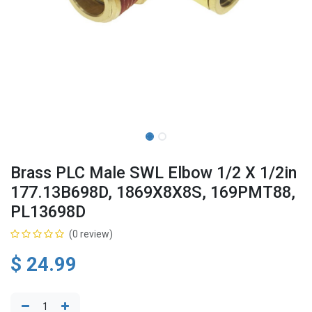
Brass PLC Male SWL Elbow 1/2 X 1/2in
177.13B698D, 1869X8X8S, 169PMT88,
PL13698D
(0 review)
$
24.99