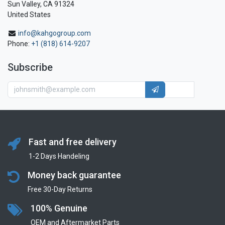
Sun Valley, CA 91324
United States
info@kahgogroup.com
Phone:
+1 (818) 614-9207
Subscribe
Fast and free delivery
1-2 Days Handeling
Money back guarantee
Free 30-Day Returns
100% Genuine
OEM and Aftermarket Parts