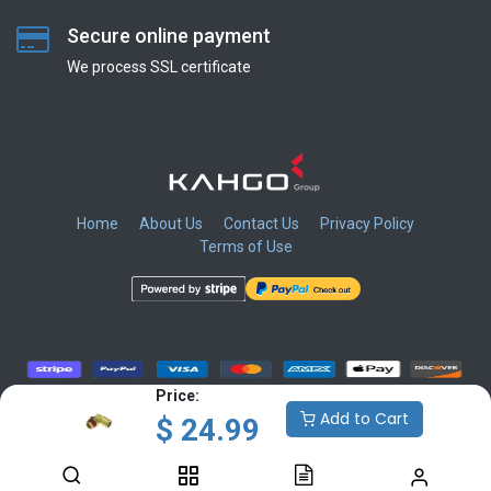
Secure online payment
We process SSL сertificate
Home
About Us
Contact Us
Privacy Policy
Terms of Use
​
​
​
​
Price:
Add to Cart
$
24.99
Copyright © KAHGO Group Inc.