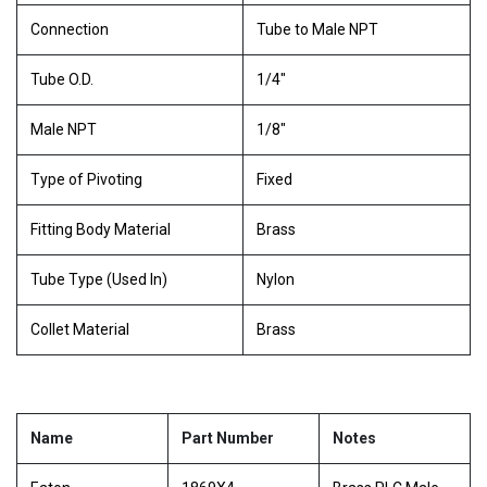
Connection
Tube to Male NPT
Tube O.D.
1/4"
Male NPT
1/8"
Type of Pivoting
Fixed
Fitting Body Material
Brass
Tube Type (Used In)
Nylon
Collet Material
Brass
Name
Part Number
Notes