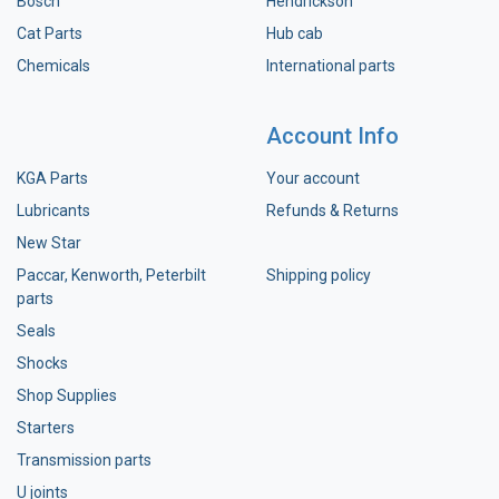
Bosch
Hendrickson
Cat Parts
Hub cab
Chemicals
International parts
Account Info
KGA Parts
Your account
Lubricants
Refunds & Returns
New Star
Paccar, Kenworth, Peterbilt
Shipping policy
parts
Seals
Shocks
Shop Supplies
Starters
Transmission parts
U joints