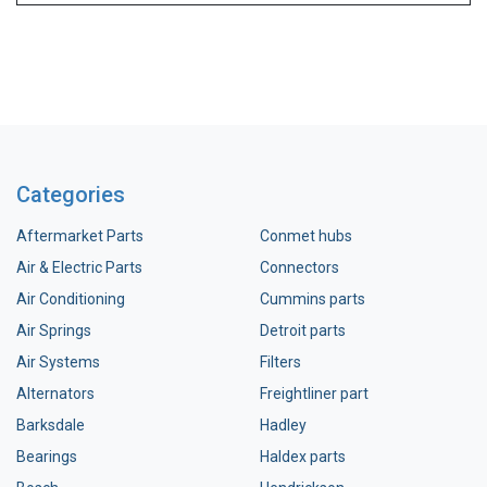
Categories
Aftermarket Parts
Conmet hubs
Air & Electric Parts
Connectors
Air Conditioning
Cummins parts
Air Springs
Detroit parts
Air Systems
Filters
Alternators
Freightliner part
Barksdale
Hadley
Bearings
Haldex parts