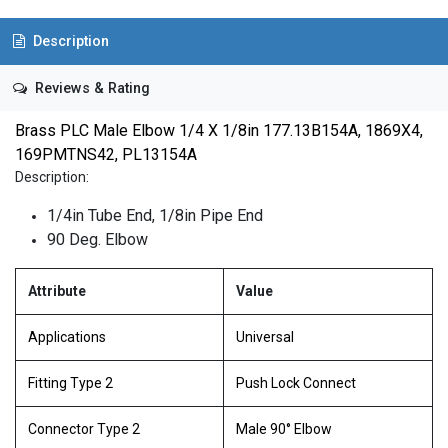
Description
Reviews & Rating
Brass PLC Male Elbow 1/4 X 1/8in 177.13B154A, 1869X4,
169PMTNS42, PL13154A
Description:
1/4in Tube End, 1/8in Pipe End
90 Deg. Elbow
Attribute
Value
Applications
Universal
Fitting Type 2
Push Lock Connect
Connector Type 2
Male 90° Elbow