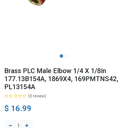
Brass PLC Male Elbow 1/4 X 1/8in
177.13B154A, 1869X4, 169PMTNS42,
PL13154A
(0 review)
$
16.99