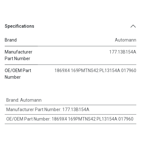
Specifications
Brand
Automann
Manufacturer
177.13B154A
Part Number
OE/OEM Part
1869X4 169PMTNS42 PL13154A 017960
Number
Brand
:
Automann
Manufacturer Part Number
:
177.13B154A
OE/OEM Part Number
:
1869X4 169PMTNS42 PL13154A 017960