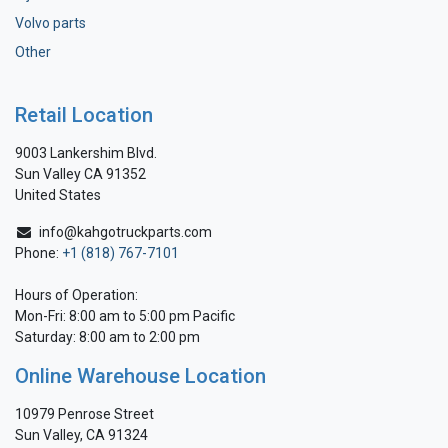
Volvo parts
Other
Retail Location
9003 Lankershim Blvd.
Sun Valley CA 91352
United States
info@kahgotruckparts.com
Phone:
+1 (818) 767-7101
Hours of Operation:
Mon-Fri: 8:00 am to 5:00 pm Pacific
Saturday: 8:00 am to 2:00 pm
Online Warehouse Location
10979 Penrose Street
Sun Valley, CA 91324