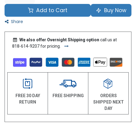
Add to Cart
Buy Now
Share
We also offer Overnight Shipping option
call us at
818-614-9207 for pricing.
FREE 30 DAY
FREE SHIPPING
ORDERS
RETURN
SHIPPED NEXT
DAY