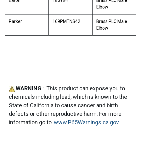
Eaton
1869X4
Brass PLC Male
Elbow
Parker
169PMTNS42
Brass PLC Male
Elbow
WARNING
: This product can expose you to
chemicals including lead, which is known to the
State of California to cause cancer and birth
defects or other reproductive harm. For more
information go to
www.P65Warnings.ca.gov
.