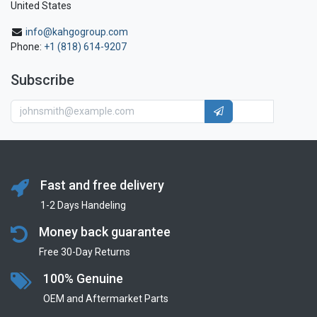
United States
info@kahgogroup.com
Phone:
+1 (818) 614-9207
Subscribe
Fast and free delivery
1-2 Days Handeling
Money back guarantee
Free 30-Day Returns
100% Genuine
OEM and Aftermarket Parts