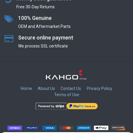
Free 30-Day Returns
100% Genuine
OEM and Aftermarket Parts
Secure online payment
We process SSL сertificate
Home
About Us
Contact Us
Privacy Policy
Terms of Use
​
​
​
​