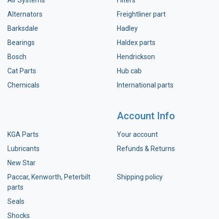
Alternators
Freightliner part
Barksdale
Hadley
Bearings
Haldex parts
Bosch
Hendrickson
Cat Parts
Hub cab
Chemicals
International parts
Account Info
KGA Parts
Your account
Lubricants
Refunds & Returns
New Star
Paccar, Kenworth, Peterbilt
Shipping policy
parts
Seals
Shocks