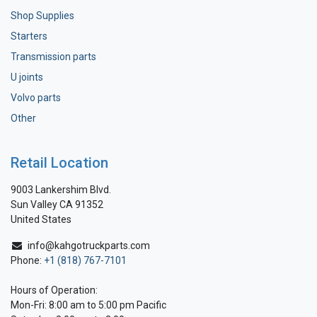
Shop Supplies
Starters
Transmission parts
U joints
Volvo parts
Other
Retail Location
9003 Lankershim Blvd.
Sun Valley CA 91352
United States
info@kahgotruckparts.com
Phone:
+1 (818) 767-7101
Hours of Operation:
Mon-Fri: 8:00 am to 5:00 pm Pacific