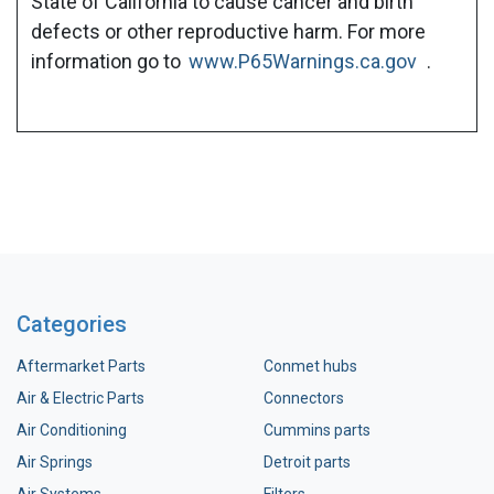
State of California to cause cancer and birth
defects or other reproductive harm. For more
information go to
www.P65Warnings.ca.gov
.
Categories
Aftermarket Parts
Conmet hubs
Air & Electric Parts
Connectors
Air Conditioning
Cummins parts
Air Springs
Detroit parts
Air Systems
Filters