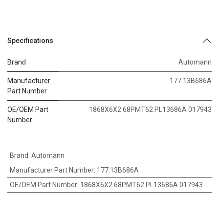
Specifications
Brand
Automann
Manufacturer
177.13B686A
Part Number
OE/OEM Part
1868X6X2 68PMT62 PL13686A 017943
Number
Brand
:
Automann
Manufacturer Part Number
:
177.13B686A
OE/OEM Part Number
:
1868X6X2 68PMT62 PL13686A 017943