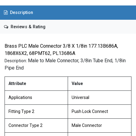
Description
Reviews & Rating
Brass PLC Male Connector 3/8 X 1/8in 177.13B686A,
1868X6X2, 68PMT62, PL13686A
Male to Male Connector, 3/8in Tube End, 1/8in
Description:
Pipe End
Attribute
Value
Applications
Universal
Fitting Type 2
Push Lock Connect
Connector Type 2
Male Connector