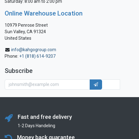
Saturday: 8:00 am to 2:00 pm
Online Warehouse Location
10979 Penrose Street
Sun Valley, CA 91324
United States
info@kahgogroup.com
Phone:
+1 (818) 614-9207
Subscribe
Fast and free delivery
1-2 Days Handeling
Money back guarantee