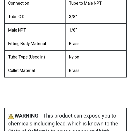
Connection
Tube to Male NPT
Tube O.D.
3/8"
Male NPT
1/8"
Fitting Body Material
Brass
Tube Type (Used In)
Nylon
Collet Material
Brass
WARNING
: This product can expose you to
chemicals including lead, which is known to the