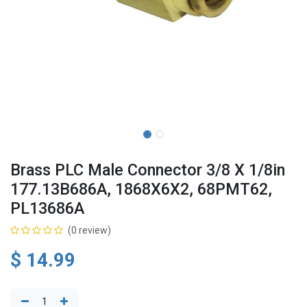
Brass PLC Male Connector 3/8 X 1/8in
177.13B686A, 1868X6X2, 68PMT62,
PL13686A
(0 review)
$
14.99