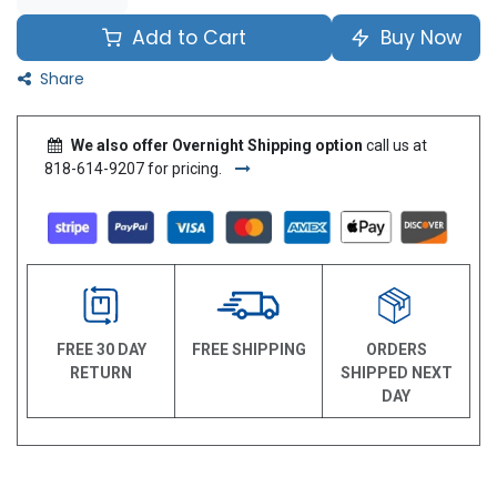
Add to Cart
Buy Now
Share
We also offer Overnight Shipping option
call us at
818-614-9207 for pricing.
FREE 30 DAY
FREE SHIPPING
ORDERS
RETURN
SHIPPED NEXT
DAY