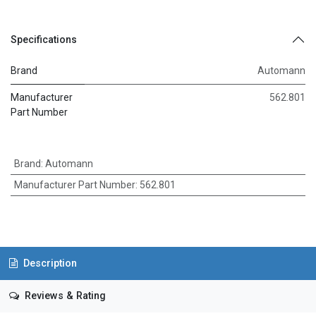
Specifications
Brand
Automann
Manufacturer
562.801
Part Number
Brand
:
Automann
Manufacturer Part Number
:
562.801
Description
Reviews & Rating