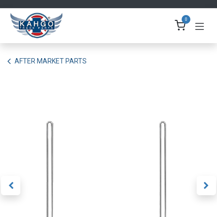
Skip to Content
0
AFTER MARKET PARTS