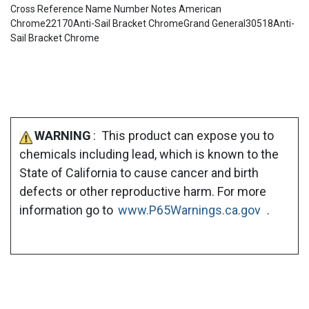
Cross Reference Name Number Notes American
Chrome22170Anti-Sail Bracket ChromeGrand General30518Anti-
Sail Bracket Chrome
WARNING
: This product can expose you to
chemicals including lead, which is known to the
State of California to cause cancer and birth
defects or other reproductive harm. For more
information go to
www.P65Warnings.ca.gov
.