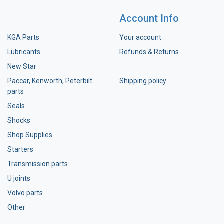
Account Info
KGA Parts
Your account
Lubricants
Refunds & Returns
New Star
Paccar, Kenworth, Peterbilt
Shipping policy
parts
Seals
Shocks
Shop Supplies
Starters
Transmission parts
U joints
Volvo parts
Other