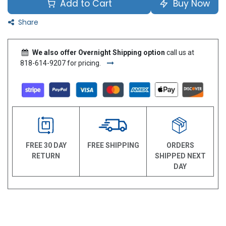
Add to Cart
Buy Now
Share
We also offer Overnight Shipping option
call us at
818-614-9207 for pricing.
FREE 30 DAY
FREE SHIPPING
ORDERS
RETURN
SHIPPED NEXT
DAY