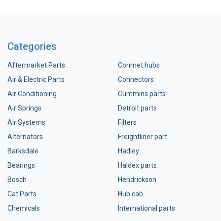
Categories
Aftermarket Parts
Conmet hubs
Air & Electric Parts
Connectors
Air Conditioning
Cummins parts
Air Springs
Detroit parts
Air Systems
Filters
Alternators
Freightliner part
Barksdale
Hadley
Bearings
Haldex parts
Bosch
Hendrickson
Cat Parts
Hub cab
Chemicals
International parts