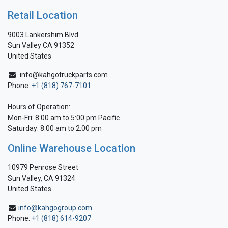
Retail Location
9003 Lankershim Blvd.
Sun Valley CA 91352
United States
info@kahgotruckparts.com
Phone:
+1 (818) 767-7101
Hours of Operation:
Mon-Fri: 8:00 am to 5:00 pm Pacific
Saturday: 8:00 am to 2:00 pm
Online Warehouse Location
10979 Penrose Street
Sun Valley, CA 91324
United States
info@kahgogroup.com
Phone:
+1 (818) 614-9207