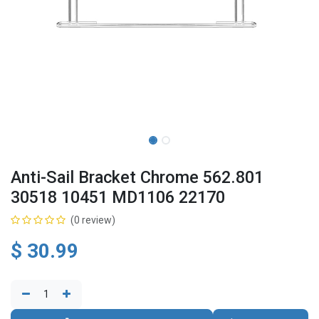
Anti-Sail Bracket Chrome 562.801
30518 10451 MD1106 22170
(0 review)
$
30.99