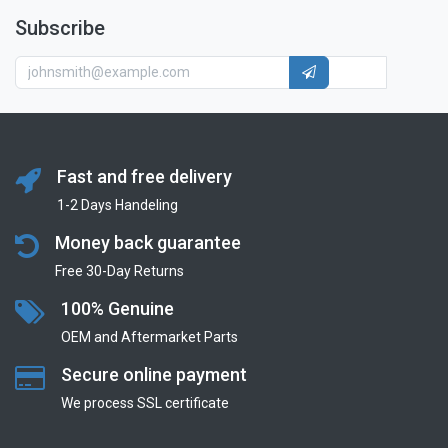
Subscribe
Fast and free delivery
1-2 Days Handeling
Money back guarantee
Free 30-Day Returns
100% Genuine
OEM and Aftermarket Parts
Secure online payment
We process SSL сertificate