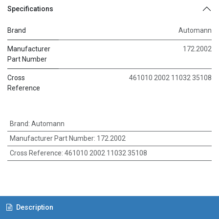
Specifications
Brand
Automann
Manufacturer
172.2002
Part Number
Cross
461010 2002 11032 35108
Reference
Brand
:
Automann
Manufacturer Part Number
:
172.2002
Cross Reference
:
461010 2002 11032 35108
Description