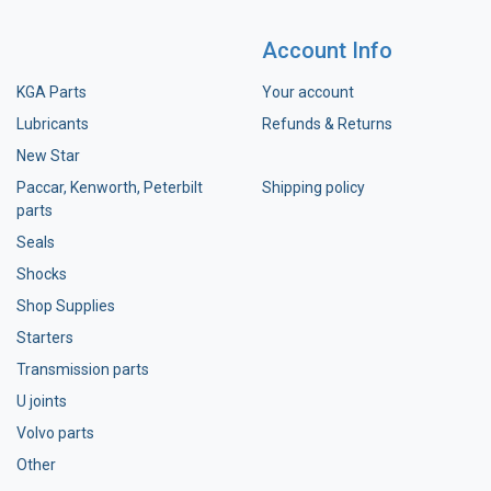
Account Info
KGA Parts
Your account
Lubricants
Refunds & Returns
New Star
Paccar, Kenworth, Peterbilt
Shipping policy
parts
Seals
Shocks
Shop Supplies
Starters
Transmission parts
U joints
Volvo parts
Other