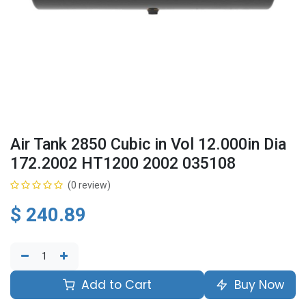
Air Tank 2850 Cubic in Vol 12.000in Dia
172.2002 HT1200 2002 035108
(0 review)
$
240.89
Add to Cart
Buy Now