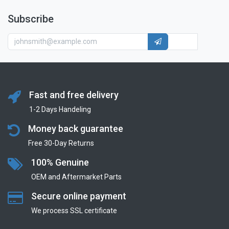
Subscribe
Fast and free delivery
1-2 Days Handeling
Money back guarantee
Free 30-Day Returns
100% Genuine
OEM and Aftermarket Parts
Secure online payment
We process SSL сertificate