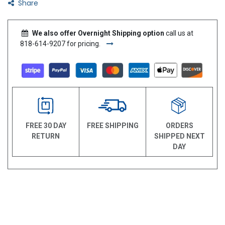
Share
We also offer Overnight Shipping option
call us at
818-614-9207 for pricing.
FREE 30 DAY
FREE SHIPPING
ORDERS
RETURN
SHIPPED NEXT
DAY