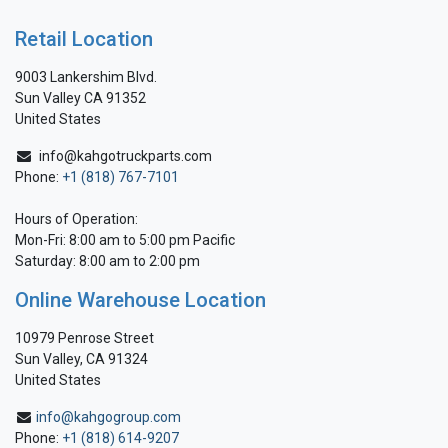
Retail Location
9003 Lankershim Blvd.
Sun Valley CA 91352
United States
info@kahgotruckparts.com
Phone:
+1 (818) 767-7101
Hours of Operation:
Mon-Fri: 8:00 am to 5:00 pm Pacific
Saturday: 8:00 am to 2:00 pm
Online Warehouse Location
10979 Penrose Street
Sun Valley, CA 91324
United States
info@kahgogroup.com
Phone:
+1 (818) 614-9207