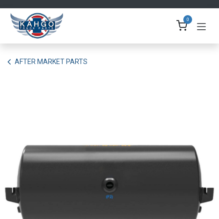
Skip to Content
0
AFTER MARKET PARTS