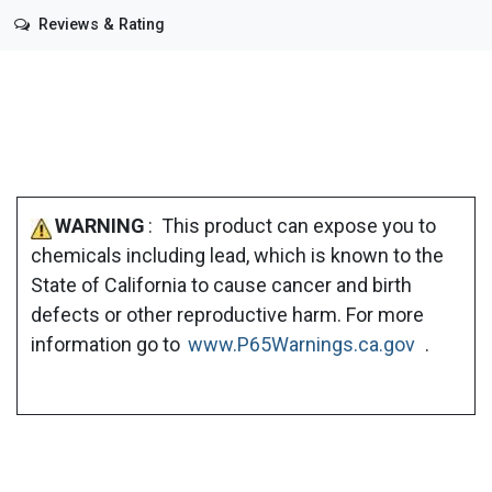
Reviews & Rating
WARNING
: This product can expose you to
chemicals including lead, which is known to the
State of California to cause cancer and birth
defects or other reproductive harm. For more
information go to
www.P65Warnings.ca.gov
.