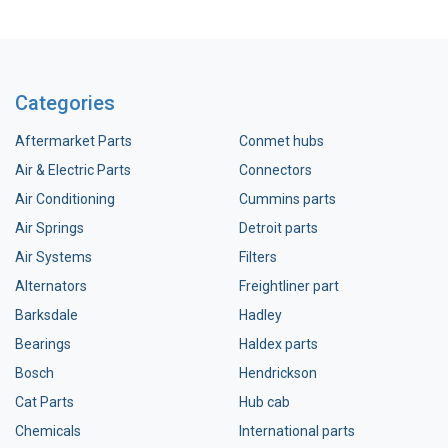
Categories
Aftermarket Parts
Conmet hubs
Air & Electric Parts
Connectors
Air Conditioning
Cummins parts
Air Springs
Detroit parts
Air Systems
Filters
Alternators
Freightliner part
Barksdale
Hadley
Bearings
Haldex parts
Bosch
Hendrickson
Cat Parts
Hub cab
Chemicals
International parts