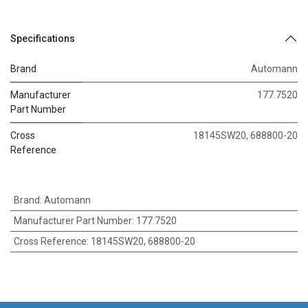
Specifications
Brand
Automann
Manufacturer
177.7520
Part Number
Cross
18145SW20, 688800-20
Reference
Brand
:
Automann
Manufacturer Part Number
:
177.7520
Cross Reference
:
18145SW20, 688800-20