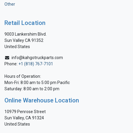
Other
Retail Location
9003 Lankershim Blvd.
Sun Valley CA 91352
United States
info@kahgotruckparts.com
Phone:
+1 (818) 767-7101
Hours of Operation:
Mon-Fri: 8:00 am to 5:00 pm Pacific
Saturday: 8:00 am to 2:00 pm
Online Warehouse Location
10979 Penrose Street
Sun Valley, CA 91324
United States