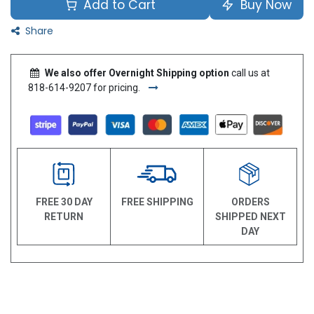
Add to Cart
Buy Now
Share
We also offer Overnight Shipping option
call us at
818-614-9207 for pricing.
FREE 30 DAY
FREE SHIPPING
ORDERS
RETURN
SHIPPED NEXT
DAY