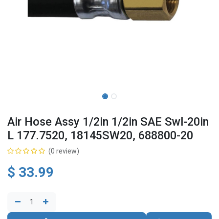
Air Hose Assy 1/2in 1/2in SAE Swl-20in
L 177.7520, 18145SW20, 688800-20
(0 review)
$
33.99