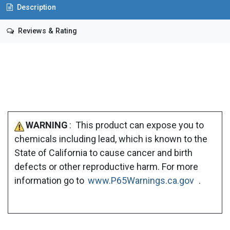
Description
Reviews & Rating
WARNING
: This product can expose you to
chemicals including lead, which is known to the
State of California to cause cancer and birth
defects or other reproductive harm. For more
information go to
www.P65Warnings.ca.gov
.