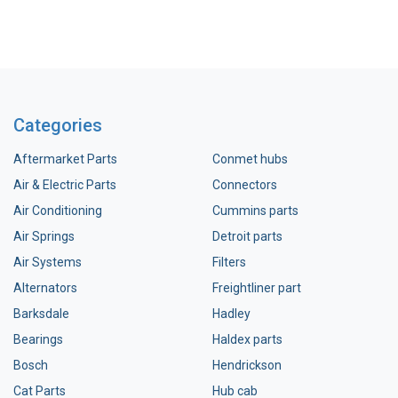
Categories
Aftermarket Parts
Conmet hubs
Air & Electric Parts
Connectors
Air Conditioning
Cummins parts
Air Springs
Detroit parts
Air Systems
Filters
Alternators
Freightliner part
Barksdale
Hadley
Bearings
Haldex parts
Bosch
Hendrickson
Cat Parts
Hub cab