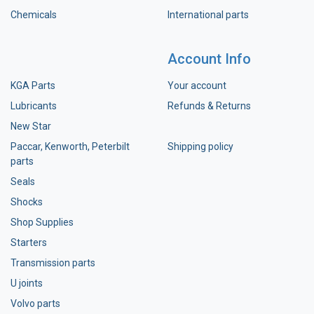
Chemicals
International parts
Account Info
KGA Parts
Your account
Lubricants
Refunds & Returns
New Star
Paccar, Kenworth, Peterbilt
Shipping policy
parts
Seals
Shocks
Shop Supplies
Starters
Transmission parts
U joints
Volvo parts