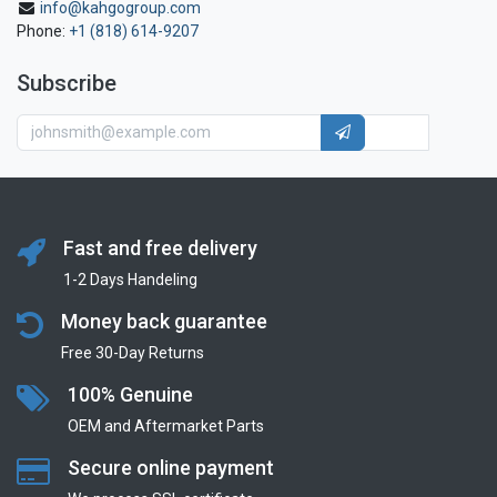
info@kahgogroup.com
Phone:
+1 (818) 614-9207
Subscribe
Fast and free delivery
1-2 Days Handeling
Money back guarantee
Free 30-Day Returns
100% Genuine
OEM and Aftermarket Parts
Secure online payment