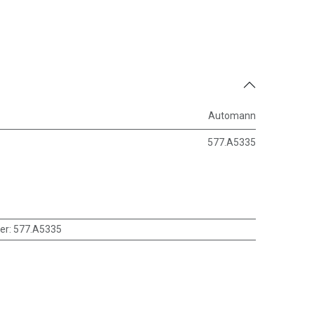
Automann
577.A5335
er
:
577.A5335