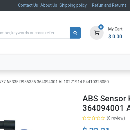
Contact Us
About Us
Shipping policy
Refun and Returns
0
My Cart
$
0.00
ts
Aftermarket
Suspension, Brakes & Steering
 577.A5335 R955335 364094001 AL10271914 S4410328080
ABS Sensor 
364094001 
(0 review)