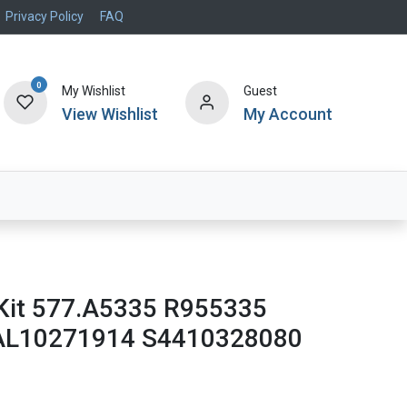
Privacy Policy
FAQ
0
My Wishlist
Guest
View Wishlist
My Account
Air Systems
Specials
Brand
Kit 577.A5335 R955335
AL10271914 S4410328080