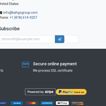
nited States
info@kahgogroup.com
Phone:
+1 (818) 614-9207
Subscribe
Secure online payment
ts
We process SSL сertificate