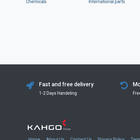
Chemicals
International parts
Fast and free delivery
Mo
1-2 Days Handeling
Fre
Home
About Us
Contact Us
Privacy Policy
Term