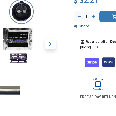
$
32.21
Share
We also offer Ove
pricing.
FREE 30 DAY RETUR