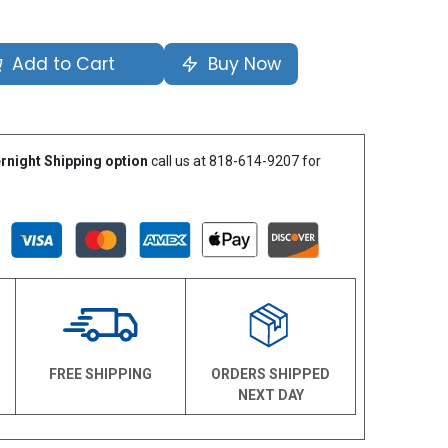
Add to Cart
Buy Now
rnight Shipping option
call us at 818-614-9207 for
N
FREE SHIPPING
ORDERS SHIPPED
NEXT DAY