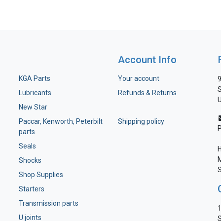
Account Info
KGA Parts
Your account
9
S
Lubricants
Refunds & Returns
U
New Star
Paccar, Kenworth, Peterbilt
Shipping policy
parts
Seals
H
M
Shocks
S
Shop Supplies
Starters
Transmission parts
1
U joints
S