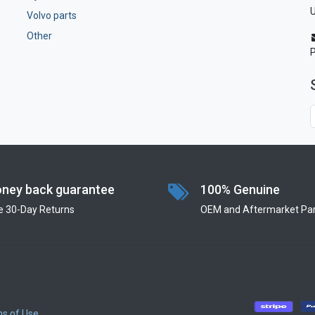
U
Volvo parts
Other
ney back guarantee
100% Genuine
e 30-Day Returns
OEM and Aftermarket Par
s of Use
​
​
​
​