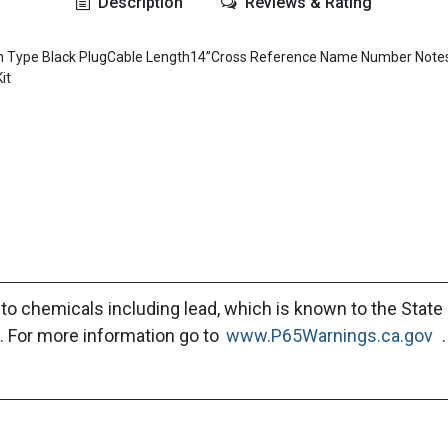
Description
Reviews & Rating
n Din Type Black PlugCable Length14”Cross Reference Name Number 
it
to chemicals including lead, which is known to the State 
. For more information go to
www.P65Warnings.ca.gov
.