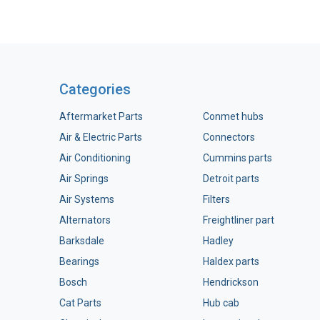
Categories
Aftermarket Parts
Conmet hubs
Air & Electric Parts
Connectors
Air Conditioning
Cummins parts
Air Springs
Detroit parts
Air Systems
Filters
Alternators
Freightliner part
Barksdale
Hadley
Bearings
Haldex parts
Bosch
Hendrickson
Cat Parts
Hub cab