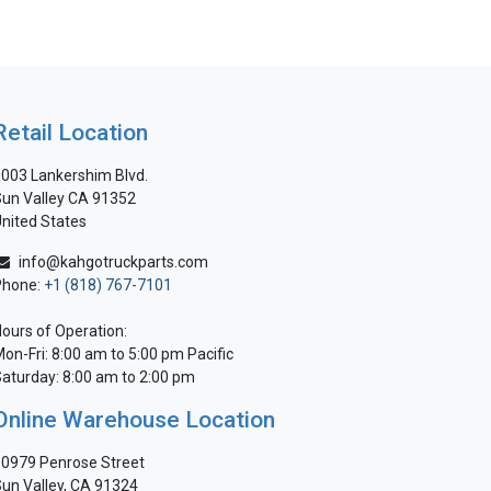
Retail Location
003 Lankershim Blvd.
un Valley CA 91352
nited States
info@kahgotruckparts.com
Phone:
+1 (818) 767-7101
ours of Operation:
on-Fri: 8:00 am to 5:00 pm Pacific
aturday: 8:00 am to 2:00 pm
Online Warehouse Location
0979 Penrose Street
un Valley, CA 91324