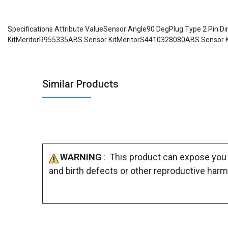
Specifications Attribute ValueSensor Angle90 DegPlug Type 2 Pi
KitMeritorR955335ABS Sensor KitMeritorS4410328080ABS Sensor K
Similar Products
WARNING
: This product can expose you 
and birth defects or other reproductive harm