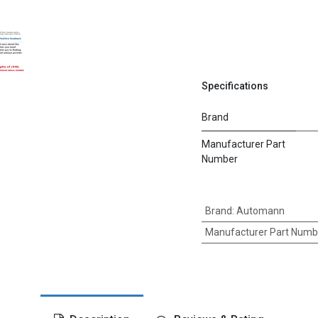
Specifications
Brand
Manufacturer Part
Number
Brand
:
Automann
Manufacturer Part Numb