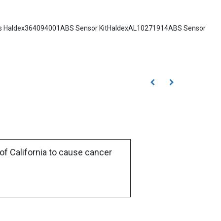
Notes Haldex364094001ABS Sensor KitHaldexAL10271914ABS Sensor
of California to cause cancer