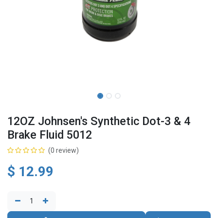
12OZ Johnsen's Synthetic Dot-3 & 4
Brake Fluid 5012
(0 review)
$
12.99