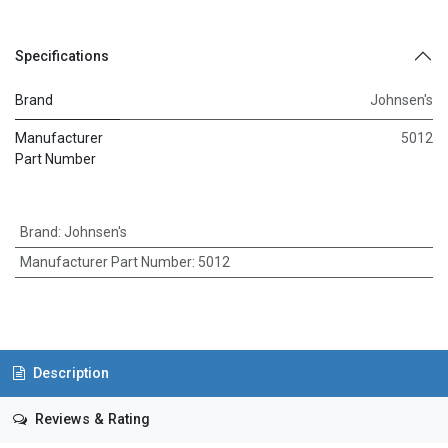
Specifications
Brand
Johnsen's
Manufacturer
5012
Part Number
Brand
:
Johnsen's
Manufacturer Part Number
:
5012
Description
Reviews & Rating