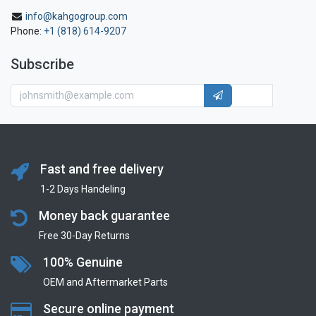
info@kahgogroup.com
Phone:
+1 (818) 614-9207
Subscribe
Fast and free delivery
1-2 Days Handeling
Money back guarantee
Free 30-Day Returns
100% Genuine
OEM and Aftermarket Parts
Secure online payment