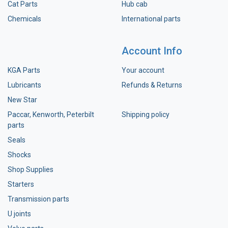
Cat Parts
Hub cab
Chemicals
International parts
Account Info
KGA Parts
Your account
Lubricants
Refunds & Returns
New Star
Paccar, Kenworth, Peterbilt
Shipping policy
parts
Seals
Shocks
Shop Supplies
Starters
Transmission parts
U joints