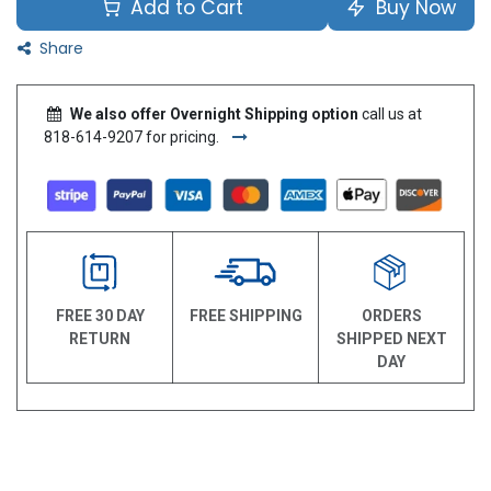
Add to Cart
Buy Now
Share
We also offer Overnight Shipping option
call us at
818-614-9207 for pricing.
FREE 30 DAY
FREE SHIPPING
ORDERS
RETURN
SHIPPED NEXT
DAY