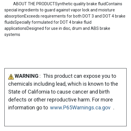
ABOUT THE PRODUCTSynthetic quality brake fluidContains
special ingredients to guard against vapor lock and moisture
absorptionExceeds requirements for both DOT 3 and DOT 4 brake
fluidsSpecially formulated for DOT 4 brake fluid
applicationsDesigned for use in disc, drum and ABS brake
systems
WARNING
: This product can expose you to
chemicals including lead, which is known to the
State of California to cause cancer and birth
defects or other reproductive harm. For more
information go to
www.P65Warnings.ca.gov
.