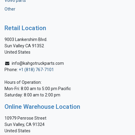
Volvo parts
Other
Retail Location
9003 Lankershim Blvd.
Sun Valley CA 91352
United States
info@kahgotruckparts.com
Phone:
+1 (818) 767-7101
Hours of Operation:
Mon-Fri: 8:00 am to 5:00 pm Pacific
Saturday: 8:00 am to 2:00 pm
Online Warehouse Location
10979 Penrose Street
Sun Valley, CA 91324
United States