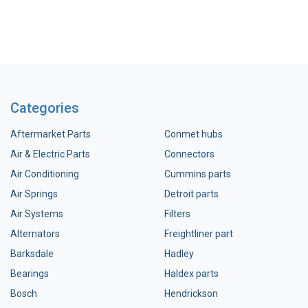
Categories
Aftermarket Parts
Conmet hubs
Air & Electric Parts
Connectors
Air Conditioning
Cummins parts
Air Springs
Detroit parts
Air Systems
Filters
Alternators
Freightliner part
Barksdale
Hadley
Bearings
Haldex parts
Bosch
Hendrickson