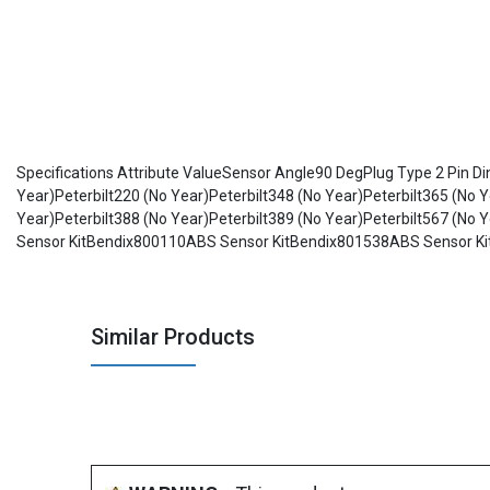
Specifications Attribute ValueSensor Angle90 DegPlug Type 2 Pin D
Year)Peterbilt220 (No Year)Peterbilt348 (No Year)Peterbilt365 (No Y
Year)Peterbilt388 (No Year)Peterbilt389 (No Year)Peterbilt567 (
Sensor KitBendix800110ABS Sensor KitBendix801538ABS Sensor K
Similar Products