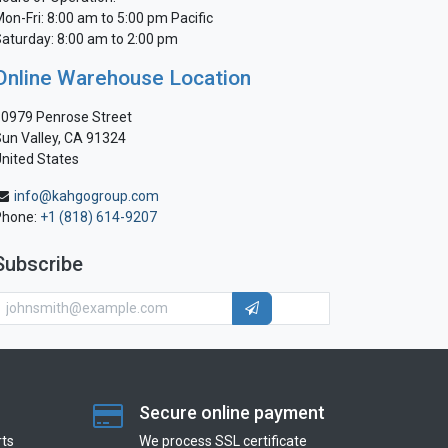
on-Fri: 8:00 am to 5:00 pm Pacific
aturday: 8:00 am to 2:00 pm
Online Warehouse Location
0979 Penrose Street
un Valley, CA 91324
nited States
info@kahgogroup.com
Phone:
+1 (818) 614-9207
Subscribe
Secure online payment
ts
We process SSL сertificate