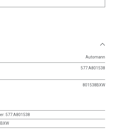
Automann
577.A801538
801538BXW
er
:
577.A801538
8BXW