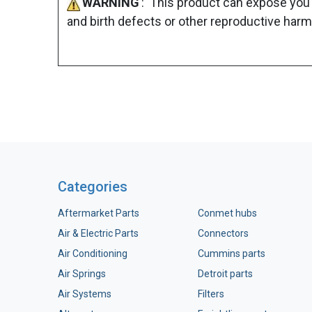
WARNING
: This product can expose you 
and birth defects or other reproductive harm
Categories
Aftermarket Parts
Conmet hubs
Air & Electric Parts
Connectors
Air Conditioning
Cummins parts
Air Springs
Detroit parts
Air Systems
Filters