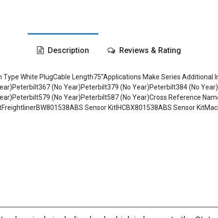
Description
Reviews & Rating
in Type White PlugCable Length75”Applications Make Series Additional
ear)Peterbilt367 (No Year)Peterbilt379 (No Year)Peterbilt384 (No Year)
No Year)Peterbilt579 (No Year)Peterbilt587 (No Year)Cross Referenc
itFreightlinerBW801538ABS Sensor KitIHCBX801538ABS Sensor KitMa