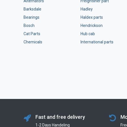
Alternators
Freightliner part
Barksdale
Hadley
Bearings
Haldex parts
Bosch
Hendrickson
Cat Parts
Hub cab
Chemicals
International parts
Fast and free delivery
Mo
1-2 Days Handeling
Fre