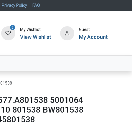
Privacy Policy
FAQ
0
My Wishlist
Guest
View Wishlist
My Account
Air Systems
Specials
Brand
801538
577.A801538 5001064
110 801538 BW801538
45801538