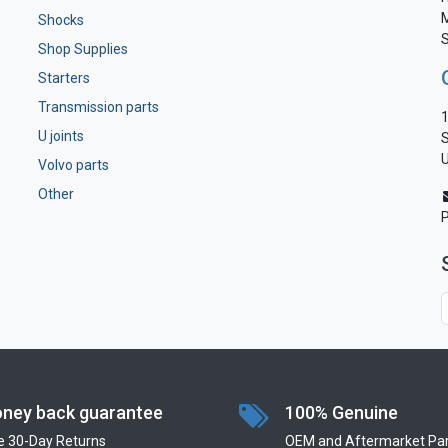
M
Shocks
S
Shop Supplies
Starters
Transmission parts
1
U joints
S
U
Volvo parts
Other
ney back guarantee
100% Genuine
e 30-Day Returns
OEM and Aftermarket Par