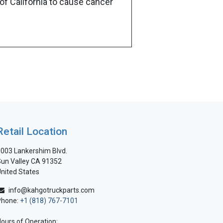
of California to cause cancer
Retail Location
003 Lankershim Blvd.
un Valley CA 91352
nited States
info@kahgotruckparts.com
Phone:
+1 (818) 767-7101
ours of Operation: