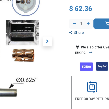
$
62.36
Share
We also offer Ove
pricing.
FREE 30 DAY RETUR