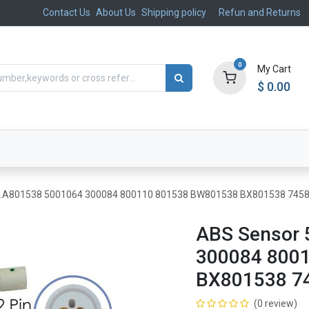
Contact Us
About Us
Shipping policy
Refun and Returns
0
My Cart
$
0.00
ts
Aftermarket
Suspension, Brakes & Steering
7.A801538 5001064 300084 800110 801538 BW801538 BX801538 745
ABS Sensor 
300084 800
BX801538 7
(0 review)