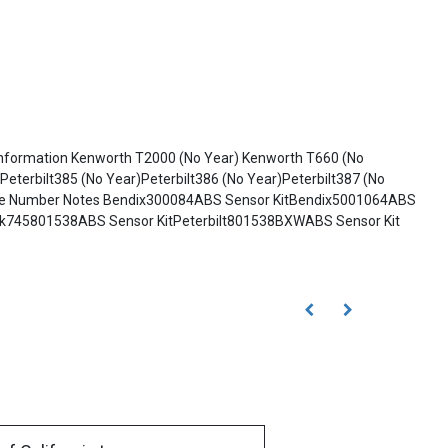
 Information Kenworth T2000 (No Year) Kenworth T660 (No
Peterbilt385 (No Year)Peterbilt386 (No Year)Peterbilt387 (No
e Name Number Notes Bendix300084ABS Sensor KitBendix5001064ABS
ck745801538ABS Sensor KitPeterbilt801538BXWABS Sensor Kit