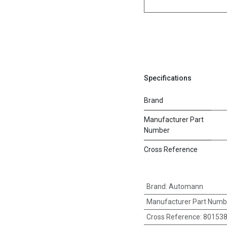
Specifications
Brand
Manufacturer Part
Number
Cross Reference
Brand
:
Automann
Manufacturer Part Numb
Cross Reference
:
80153