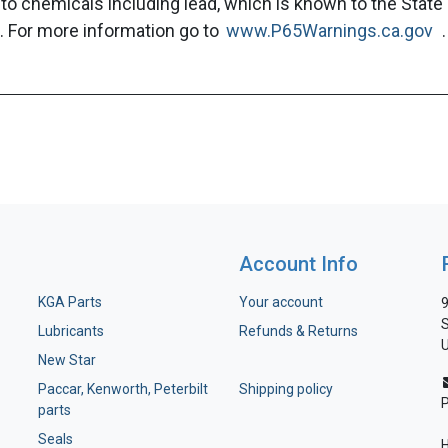
to chemicals including lead, which is known to the State 
. For more information go to
www.P65Warnings.ca.gov
.
Account Info
KGA Parts
Your account
9
S
Lubricants
Refunds & Returns
U
New Star
Paccar, Kenworth, Peterbilt
Shipping policy
parts
Seals
H