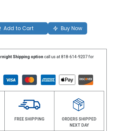
Add to Cart
Buy Now
rnight Shipping option
call us at 818-614-9207 for
N
FREE SHIPPING
ORDERS SHIPPED
NEXT DAY