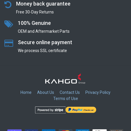
Money back guarantee
Free 30-Day Returns
100% Genuine
OEM and Aftermarket Parts
Secure online payment
We process SSL сertificate
Home
About Us
Contact Us
Privacy Policy
Terms of Use
​
​
​
​