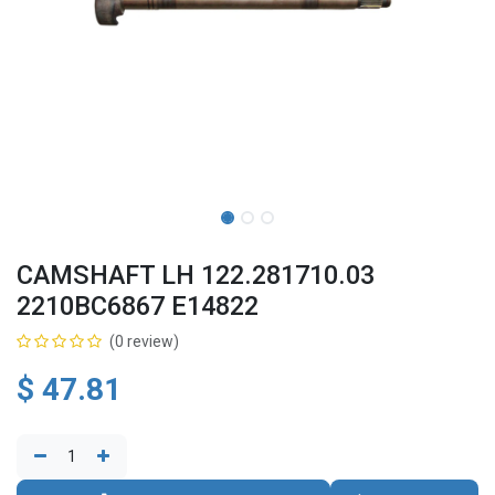
CAMSHAFT LH 122.281710.03
2210BC6867 E14822
(0 review)
$
47.81