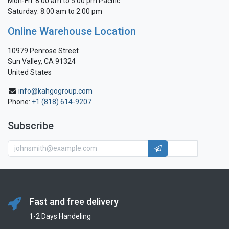
Mon-Fri: 8:00 am to 5:00 pm Pacific
Saturday: 8:00 am to 2:00 pm
Online Warehouse Location
10979 Penrose Street
Sun Valley, CA 91324
United States
info@kahgogroup.com
Phone:
+1 (818) 614-9207
Subscribe
Fast and free delivery
1-2 Days Handeling