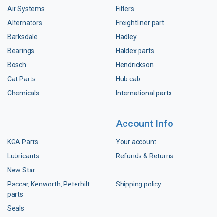
Air Systems
Filters
Alternators
Freightliner part
Barksdale
Hadley
Bearings
Haldex parts
Bosch
Hendrickson
Cat Parts
Hub cab
Chemicals
International parts
Account Info
KGA Parts
Your account
Lubricants
Refunds & Returns
New Star
Paccar, Kenworth, Peterbilt
Shipping policy
parts
Seals