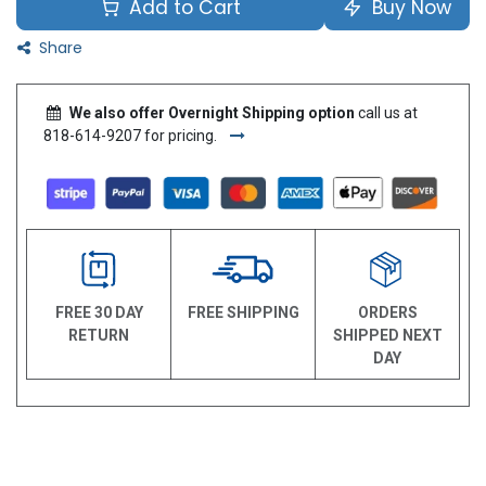
Add to Cart
Buy Now
Share
We also offer Overnight Shipping option
call us at
818-614-9207 for pricing.
FREE 30 DAY
FREE SHIPPING
ORDERS
RETURN
SHIPPED NEXT
DAY