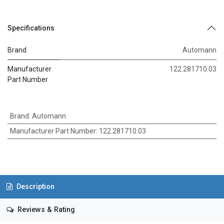
Specifications
Brand
Automann
Manufacturer
122.281710.03
Part Number
Brand
:
Automann
Manufacturer Part Number
:
122.281710.03
Description
Reviews & Rating