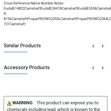
Cross Reference Name Number Notes
EuclidE14822CamshaftEuclidE2441BCamshaftEuclidE5506Camsha
R-
8156CamshaftProparPROWCQ350LCamshaftProparPROWCQ364LCa
721Camshaft
Similar Products
Accessory Products
WARNING
: This product can expose you to
chemicals including lead, which is known to the