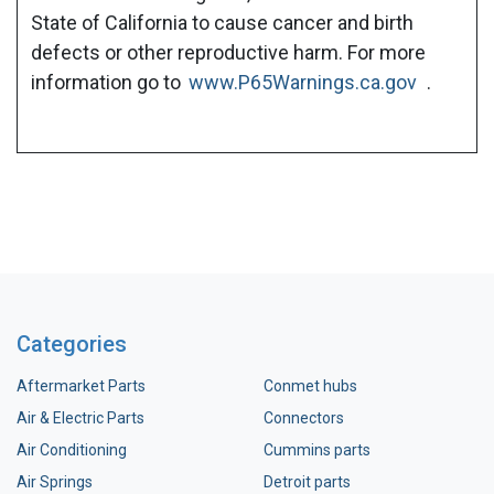
State of California to cause cancer and birth
defects or other reproductive harm. For more
information go to
www.P65Warnings.ca.gov
.
Categories
Aftermarket Parts
Conmet hubs
Air & Electric Parts
Connectors
Air Conditioning
Cummins parts
Air Springs
Detroit parts