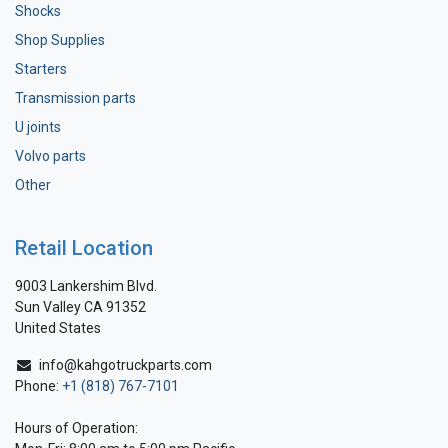
Shocks
Shop Supplies
Starters
Transmission parts
U joints
Volvo parts
Other
Retail Location
9003 Lankershim Blvd.
Sun Valley CA 91352
United States
info@kahgotruckparts.com
Phone:
+1 (818) 767-7101
Hours of Operation: