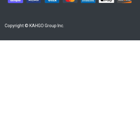
Copyright © KAHGO Group Inc.