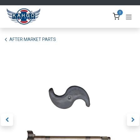
Skip to Content
0
AFTER MARKET PARTS