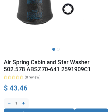
Air Spring Cabin and Star Washer
502.578 ABSZ70-641 2591909C1
(0 review)
$
43.46