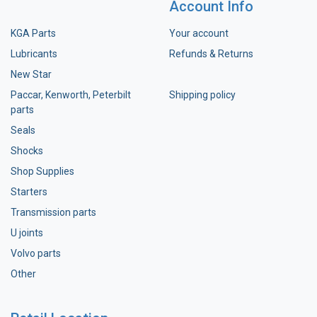
Account Info
KGA Parts
Your account
Lubricants
Refunds & Returns
New Star
Paccar, Kenworth, Peterbilt
Shipping policy
parts
Seals
Shocks
Shop Supplies
Starters
Transmission parts
U joints
Volvo parts
Other