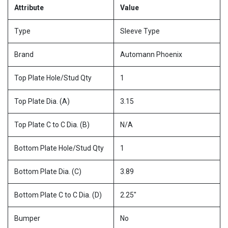
Attribute
Value
Type
Sleeve Type
Brand
Automann Phoenix
Top Plate Hole/Stud Qty
1
Top Plate Dia. (A)
3.15
Top Plate C to C Dia. (B)
N/A
Bottom Plate Hole/Stud Qty
1
Bottom Plate Dia. (C)
3.89
Bottom Plate C to C Dia. (D)
2.25"
Bumper
No