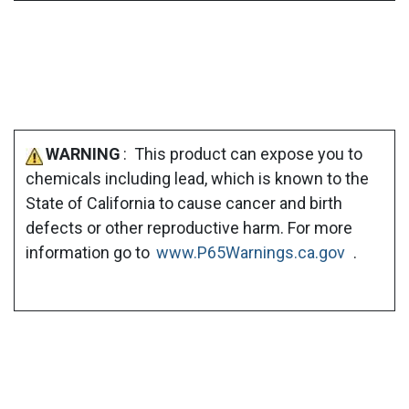
WARNING
: This product can expose you to
chemicals including lead, which is known to the
State of California to cause cancer and birth
defects or other reproductive harm. For more
information go to
www.P65Warnings.ca.gov
.