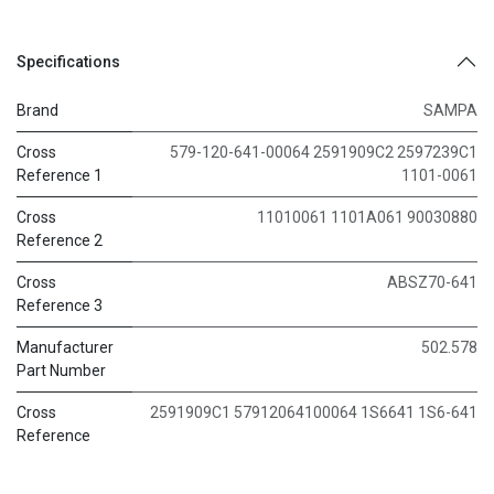
Specifications
Brand
SAMPA
Cross
579-120-641-00064 2591909C2 2597239C1
Reference 1
1101-0061
Cross
11010061 1101A061 90030880
Reference 2
Cross
ABSZ70-641
Reference 3
Manufacturer
502.578
Part Number
Cross
2591909C1 57912064100064 1S6641 1S6-641
Reference