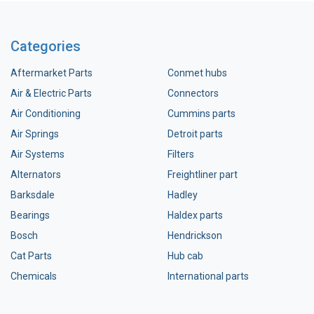
Categories
Aftermarket Parts
Conmet hubs
Air & Electric Parts
Connectors
Air Conditioning
Cummins parts
Air Springs
Detroit parts
Air Systems
Filters
Alternators
Freightliner part
Barksdale
Hadley
Bearings
Haldex parts
Bosch
Hendrickson
Cat Parts
Hub cab
Chemicals
International parts