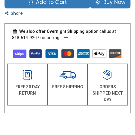
Add to Cart
Buy Now
Share
We also offer Overnight Shipping option
call us at
818-614-9207 for pricing.
FREE 30 DAY
FREE SHIPPING
ORDERS
RETURN
SHIPPED NEXT
DAY