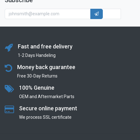
Subscribe
Fast and free delivery
1-2 Days Handeling
Money back guarantee
Free 30-Day Returns
100% Genuine
OEM and Aftermarket Parts
Secure online payment
We process SSL сertificate