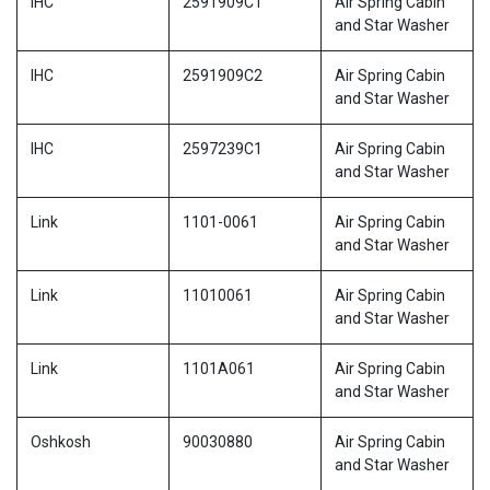
IHC
2591909C1
Air Spring Cabin
and Star Washer
IHC
2591909C2
Air Spring Cabin
and Star Washer
IHC
2597239C1
Air Spring Cabin
and Star Washer
Link
1101-0061
Air Spring Cabin
and Star Washer
Link
11010061
Air Spring Cabin
and Star Washer
Link
1101A061
Air Spring Cabin
and Star Washer
Oshkosh
90030880
Air Spring Cabin
and Star Washer