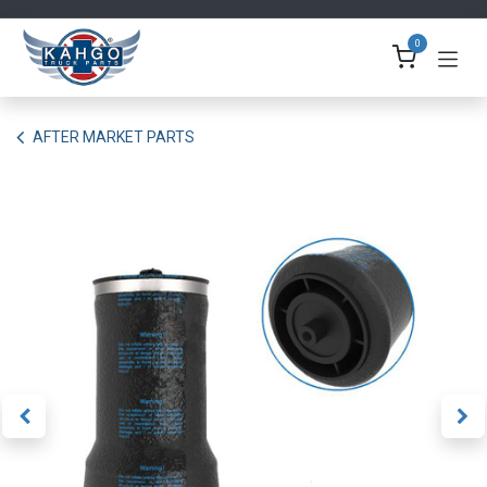
Skip to Content
0
AFTER MARKET PARTS