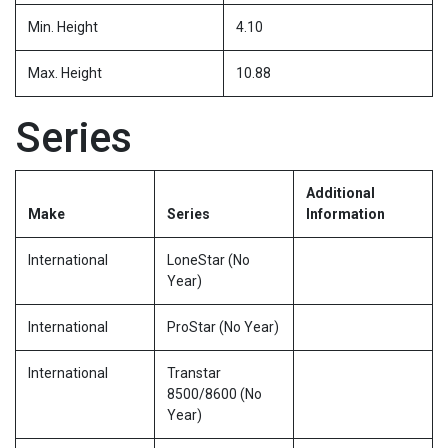
Min. Height
4.10
Max. Height
10.88
Series
Additional
Make
Series
Information
International
LoneStar (No
Year)
International
ProStar (No Year)
International
Transtar
8500/8600 (No
Year)