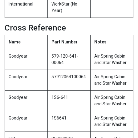
International
WorkStar (No
Year)
Cross Reference
Name
Part Number
Notes
Goodyear
579-120-641-
Air Spring Cabin
00064
and Star Washer
Goodyear
57912064100064
Air Spring Cabin
and Star Washer
Goodyear
1S6-641
Air Spring Cabin
and Star Washer
Goodyear
1S6641
Air Spring Cabin
and Star Washer