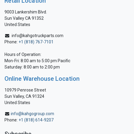
Retail Location
9003 Lankershim Blvd.
Sun Valley CA 91352
United States
info@kahgotruckparts.com
Phone:
+1 (818) 767-7101
Hours of Operation:
Mon-Fri: 8:00 am to 5:00 pm Pacific
Saturday: 8:00 am to 2:00 pm
Online Warehouse Location
10979 Penrose Street
Sun Valley, CA 91324
United States
info@kahgogroup.com
Phone:
+1 (818) 614-9207