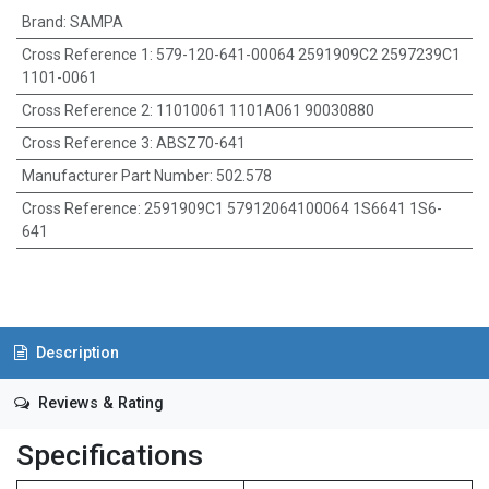
Brand
:
SAMPA
Cross Reference 1
:
579-120-641-00064 2591909C2 2597239C1
1101-0061
Cross Reference 2
:
11010061 1101A061 90030880
Cross Reference 3
:
ABSZ70-641
Manufacturer Part Number
:
502.578
Cross Reference
:
2591909C1 57912064100064 1S6641 1S6-
641
Description
Reviews & Rating
Specifications