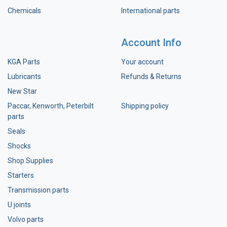
Chemicals
International parts
Account Info
KGA Parts
Your account
Lubricants
Refunds & Returns
New Star
Paccar, Kenworth, Peterbilt
Shipping policy
parts
Seals
Shocks
Shop Supplies
Starters
Transmission parts
U joints
Volvo parts