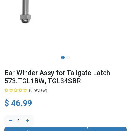
Bar Winder Assy for Tailgate Latch
573.TGL1BW, TGL34SBR
(0 review)
$
46.99