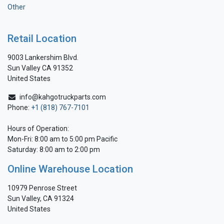
Other
Retail Location
9003 Lankershim Blvd.
Sun Valley CA 91352
United States
info@kahgotruckparts.com
Phone:
+1 (818) 767-7101
Hours of Operation:
Mon-Fri: 8:00 am to 5:00 pm Pacific
Saturday: 8:00 am to 2:00 pm
Online Warehouse Location
10979 Penrose Street
Sun Valley, CA 91324
United States