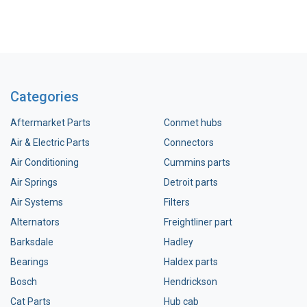
Categories
Aftermarket Parts
Conmet hubs
Air & Electric Parts
Connectors
Air Conditioning
Cummins parts
Air Springs
Detroit parts
Air Systems
Filters
Alternators
Freightliner part
Barksdale
Hadley
Bearings
Haldex parts
Bosch
Hendrickson
Cat Parts
Hub cab