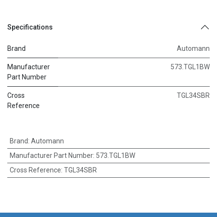
Specifications
Brand
Automann
Manufacturer
573.TGL1BW
Part Number
Cross
TGL34SBR
Reference
Brand
:
Automann
Manufacturer Part Number
:
573.TGL1BW
Cross Reference
:
TGL34SBR