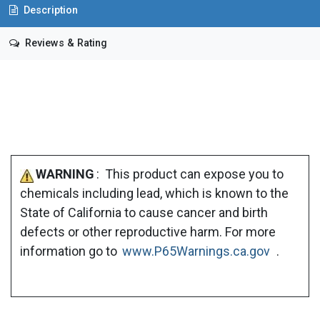
Description
Reviews & Rating
WARNING
: This product can expose you to
chemicals including lead, which is known to the
State of California to cause cancer and birth
defects or other reproductive harm. For more
information go to
www.P65Warnings.ca.gov
.