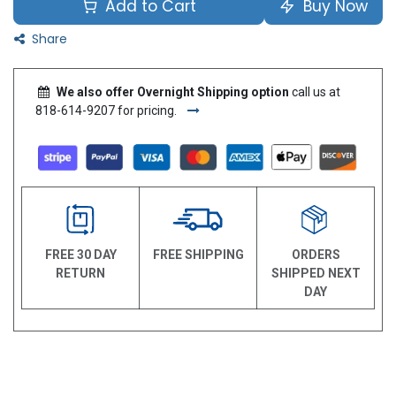
Add to Cart
Buy Now
Share
We also offer Overnight Shipping option
call us at
818-614-9207 for pricing.
FREE 30 DAY
FREE SHIPPING
ORDERS
RETURN
SHIPPED NEXT
DAY