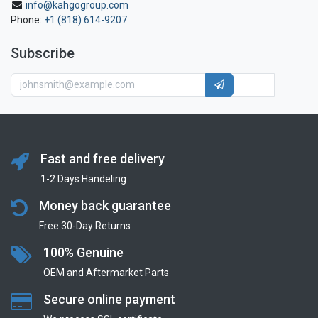
info@kahgogroup.com
Phone:
+1 (818) 614-9207
Subscribe
Fast and free delivery
1-2 Days Handeling
Money back guarantee
Free 30-Day Returns
100% Genuine
OEM and Aftermarket Parts
Secure online payment