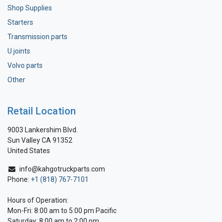
Shop Supplies
Starters
Transmission parts
U joints
Volvo parts
Other
Retail Location
9003 Lankershim Blvd.
Sun Valley CA 91352
United States
info@kahgotruckparts.com
Phone:
+1 (818) 767-7101
Hours of Operation:
Mon-Fri: 8:00 am to 5:00 pm Pacific
Saturday: 8:00 am to 2:00 pm