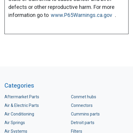
defects or other reproductive harm. For more
information go to
www.P65Warnings.ca.gov
.
Categories
Aftermarket Parts
Conmet hubs
Air & Electric Parts
Connectors
Air Conditioning
Cummins parts
Air Springs
Detroit parts
Air Systems
Filters