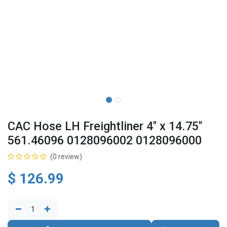
CAC Hose LH Freightliner 4" x 14.75"
561.46096 0128096002 0128096000
(0 review)
$
126.99