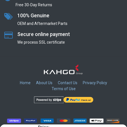
Free 30-Day Returns
100% Genuine
OEM and Aftermarket Parts
Secure online payment
We process SSL сertificate
Home
About Us
Contact Us
Privacy Policy
Terms of Use
​
​
​
​