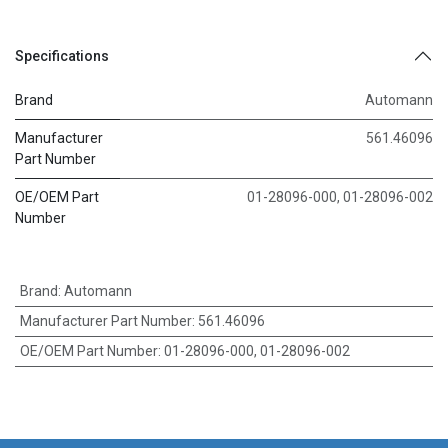
Specifications
Brand
Automann
Manufacturer
561.46096
Part Number
OE/OEM Part
01-28096-000, 01-28096-002
Number
Brand
:
Automann
Manufacturer Part Number
:
561.46096
OE/OEM Part Number
:
01-28096-000, 01-28096-002