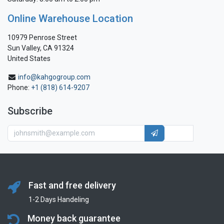
Online Warehouse Location
10979 Penrose Street
Sun Valley, CA 91324
United States
info@kahgogroup.com
Phone:
+1 (818) 614-9207
Subscribe
Fast and free delivery
1-2 Days Handeling
Money back guarantee