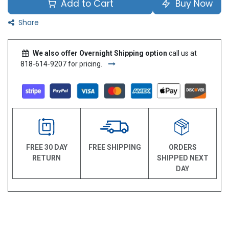
Add to Cart
Buy Now
Share
We also offer Overnight Shipping option
call us at
818-614-9207 for pricing.
FREE 30 DAY
FREE SHIPPING
ORDERS
RETURN
SHIPPED NEXT
DAY