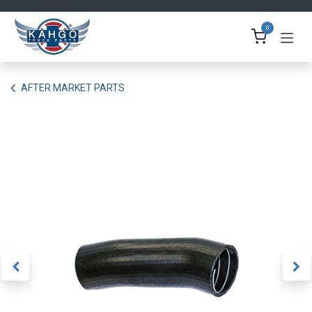
Skip to Content
0
AFTER MARKET PARTS