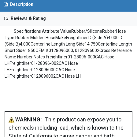
Description
Reviews & Rating
Specifications Attribute ValueRubber/SiliconeRubberHose
Type Rubber Molded HoseMakeFreightlinerID (Side A)4.000ID
(Side B)4.000Centerline Length Long Side14.750Centerline Length
Short Side1.850OEM #0128096000, 0128096002Cross Reference
Name Number Notes Freightliner01-28096-000CAC Hose
LHFreightliner01-28096-002CAC Hose
LHFreightliner0128096000CAC Hose
LHFreightliner0128096002CAC Hose LH
WARNING
: This product can expose you to
chemicals including lead, which is known to the
State of California to cause cancer and birth