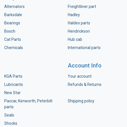
Alternators
Freightliner part
Barksdale
Hadley
Bearings
Haldex parts
Bosch
Hendrickson
Cat Parts
Hub cab
Chemicals
International parts
Account Info
KGA Parts
Your account
Lubricants
Refunds & Returns
New Star
Paccar, Kenworth, Peterbilt
Shipping policy
parts
Seals
Shocks