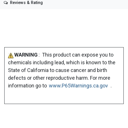
Reviews & Rating
WARNING
: This product can expose you to
chemicals including lead, which is known to the
State of California to cause cancer and birth
defects or other reproductive harm. For more
information go to
www.P65Warnings.ca.gov
.