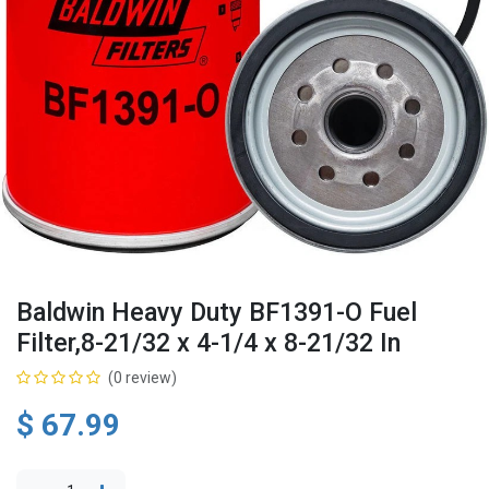
Baldwin Heavy Duty BF1391-O Fuel
Filter,8-21/32 x 4-1/4 x 8-21/32 In
(0 review)
$
67.99