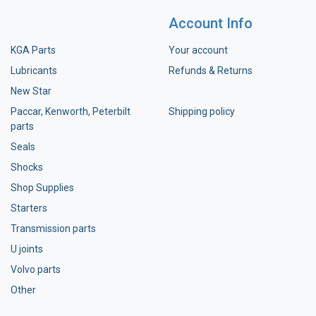
Account Info
KGA Parts
Your account
Lubricants
Refunds & Returns
New Star
Paccar, Kenworth, Peterbilt
Shipping policy
parts
Seals
Shocks
Shop Supplies
Starters
Transmission parts
U joints
Volvo parts
Other