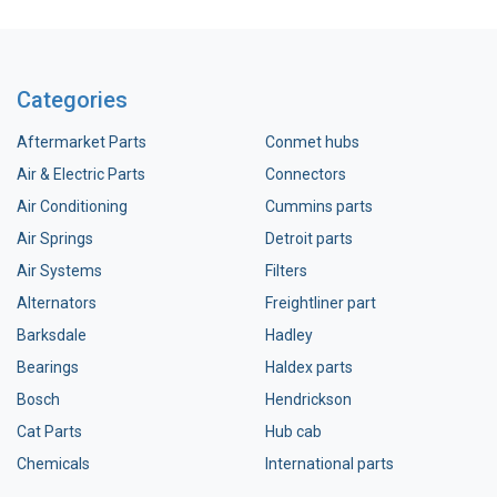
Categories
Aftermarket Parts
Conmet hubs
Air & Electric Parts
Connectors
Air Conditioning
Cummins parts
Air Springs
Detroit parts
Air Systems
Filters
Alternators
Freightliner part
Barksdale
Hadley
Bearings
Haldex parts
Bosch
Hendrickson
Cat Parts
Hub cab
Chemicals
International parts