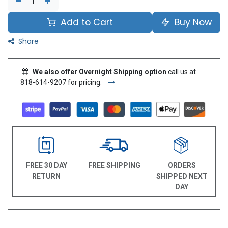
Add to Cart
Buy Now
Share
We also offer Overnight Shipping option
call us at
818-614-9207 for pricing.
FREE 30 DAY
FREE SHIPPING
ORDERS
RETURN
SHIPPED NEXT
DAY