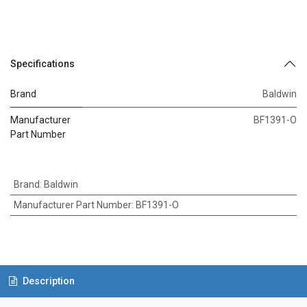
Specifications
Brand
Baldwin
Manufacturer
BF1391-O
Part Number
Brand
:
Baldwin
Manufacturer Part Number
:
BF1391-O
Description