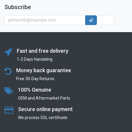
Subscribe
Fast and free delivery
1-2 Days Handeling
Money back guarantee
Free 30-Day Returns
100% Genuine
OEM and Aftermarket Parts
Secure online payment
We process SSL сertificate