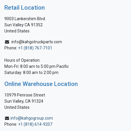
Retail Location
9003 Lankershim Blvd.
Sun Valley CA 91352
United States
info@kahgotruckparts.com
Phone:
+1 (818) 767-7101
Hours of Operation:
Mon-Fri: 8:00 am to 5:00 pm Pacific
Saturday: 8:00 am to 2:00 pm
Online Warehouse Location
10979 Penrose Street
Sun Valley, CA 91324
United States
info@kahgogroup.com
Phone:
+1 (818) 614-9207