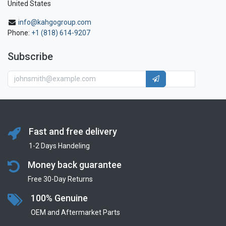
United States
info@kahgogroup.com
Phone:
+1 (818) 614-9207
Subscribe
Fast and free delivery
1-2 Days Handeling
Money back guarantee
Free 30-Day Returns
100% Genuine
OEM and Aftermarket Parts