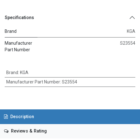
Specifications
Brand
KGA
Manufacturer
S23554
Part Number
Brand
:
KGA
Manufacturer Part Number
:
S23554
Description
Reviews & Rating