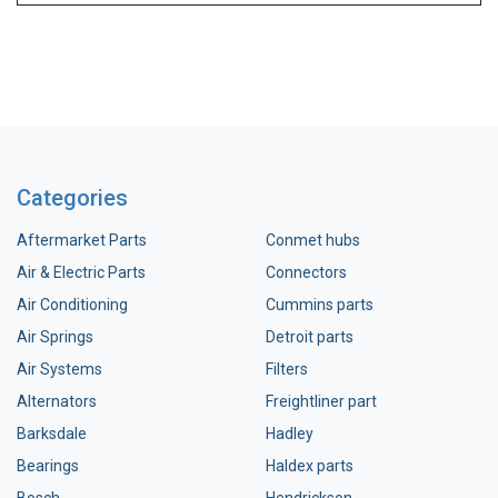
Categories
Aftermarket Parts
Conmet hubs
Air & Electric Parts
Connectors
Air Conditioning
Cummins parts
Air Springs
Detroit parts
Air Systems
Filters
Alternators
Freightliner part
Barksdale
Hadley
Bearings
Haldex parts