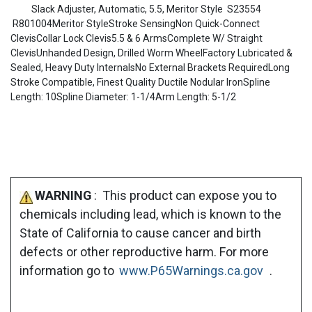
Slack Adjuster, Automatic, 5.5, Meritor Style S23554
R801004Meritor StyleStroke SensingNon Quick-Connect
ClevisCollar Lock Clevis5.5 & 6 ArmsComplete W/ Straight
ClevisUnhanded Design, Drilled Worm WheelFactory Lubricated &
Sealed, Heavy Duty InternalsNo External Brackets RequiredLong
Stroke Compatible, Finest Quality Ductile Nodular IronSpline
Length: 10Spline Diameter: 1-1/4Arm Length: 5-1/2
WARNING
: This product can expose you to
chemicals including lead, which is known to the
State of California to cause cancer and birth
defects or other reproductive harm. For more
information go to
www.P65Warnings.ca.gov
.