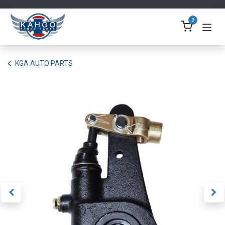
Skip to Content
0
KGA AUTO PARTS