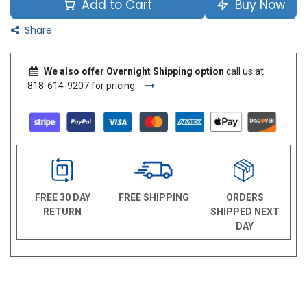
Add to Cart
Buy Now
Share
We also offer Overnight Shipping option
call us at
818-614-9207 for pricing.
FREE 30 DAY
FREE SHIPPING
ORDERS
RETURN
SHIPPED NEXT
DAY