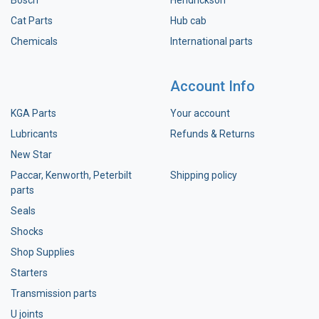
Bosch
Hendrickson
Cat Parts
Hub cab
Chemicals
International parts
Account Info
KGA Parts
Your account
Lubricants
Refunds & Returns
New Star
Paccar, Kenworth, Peterbilt
Shipping policy
parts
Seals
Shocks
Shop Supplies
Starters
Transmission parts
U joints