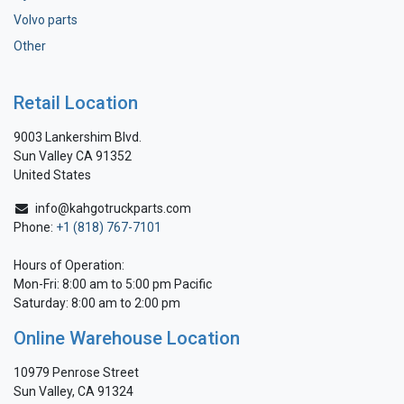
Volvo parts
Other
Retail Location
9003 Lankershim Blvd.
Sun Valley CA 91352
United States
info@kahgotruckparts.com
Phone:
+1 (818) 767-7101
Hours of Operation:
Mon-Fri: 8:00 am to 5:00 pm Pacific
Saturday: 8:00 am to 2:00 pm
Online Warehouse Location
10979 Penrose Street
Sun Valley, CA 91324