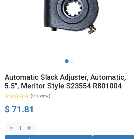
Automatic Slack Adjuster, Automatic,
5.5", Meritor Style S23554 R801004
(0 review)
$
71.81